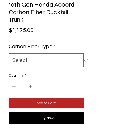
10th Gen Honda Accord
Carbon Fiber Duckbill
Trunk
Price
$1,175.00
Carbon Fiber Type
*
Quantity
*
Add to Cart
Buy Now