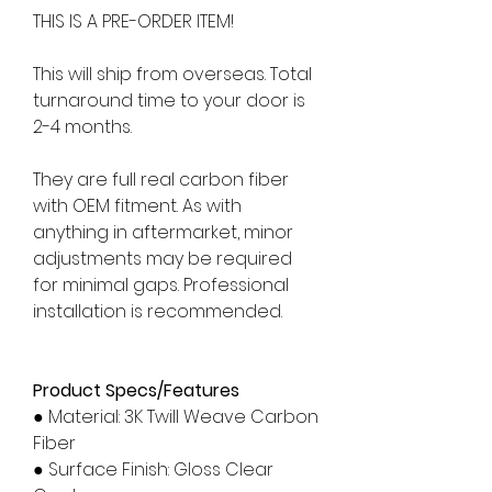
THIS IS A PRE-ORDER ITEM!
This will ship from overseas. Total
turnaround time to your door is
2-4 months.
They are full real carbon fiber
with OEM fitment. As with
anything in aftermarket, minor
adjustments may be required
for minimal gaps. Professional
installation is recommended.
Product Specs/Features
● Material: 3K Twill Weave Carbon
Fiber
● Surface Finish: Gloss Clear