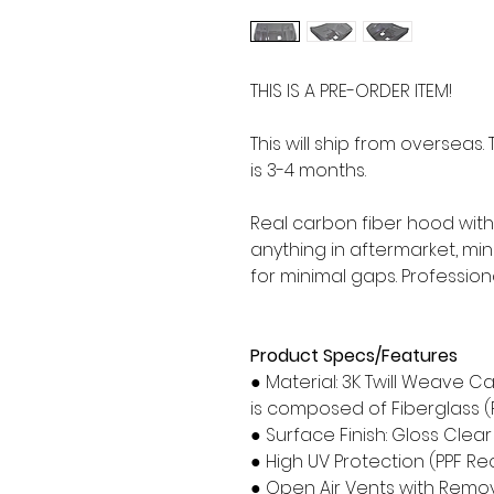
THIS IS A PRE-ORDER ITEM!
This will ship from overseas
is 3-4 months.
Real carbon fiber hood with 
anything in aftermarket, m
for minimal gaps. Profession
Product Specs/Features
● Material: 3K Twill Weave C
is composed of Fiberglass (
● Surface Finish: Gloss Clea
● High UV Protection (PPF
● Open Air Vents with Remo