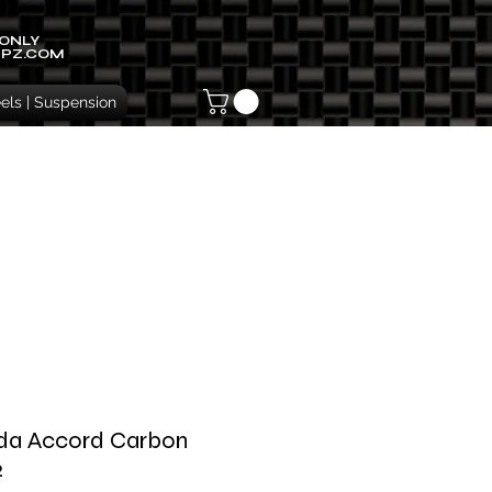
 ONLY
IPZ.COM
ls | Suspension
da Accord Carbon
2