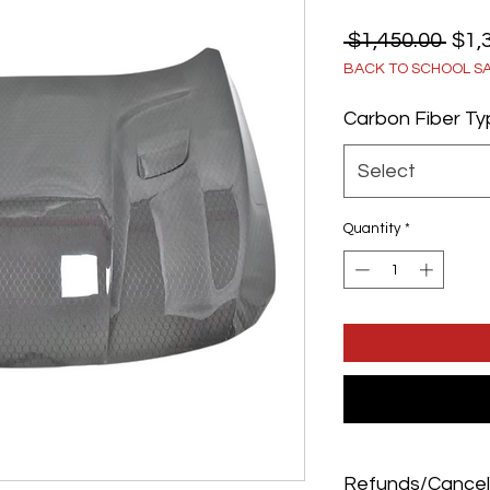
Reg
 $1,450.00 
$1,
BACK TO SCHOOL S
Pric
Carbon Fiber T
Select
Quantity
*
Refunds/Cancel