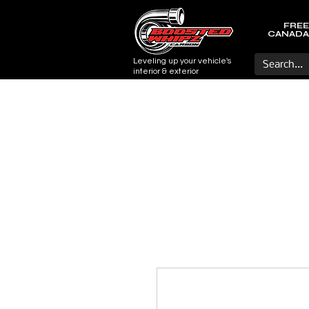
FREE
CANADA
Leveling up your vehicle's
interior & exterior