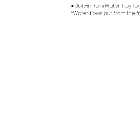
● Built-in Rain/Water Tray f
*Water flows out from the f
Returns/Exchanges/Warrant
y
Terms of Service
Privacy Policy