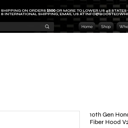
$500
 SHIPPING ON ORDERS
OR MORE TO LOWER US 48 STATES
 & INTERNATIONAL SHIPPING, EMAIL US AT INFO@BOOSTEDWH
Home
Shop
Whee
10th Gen Hon
Fiber Hood V