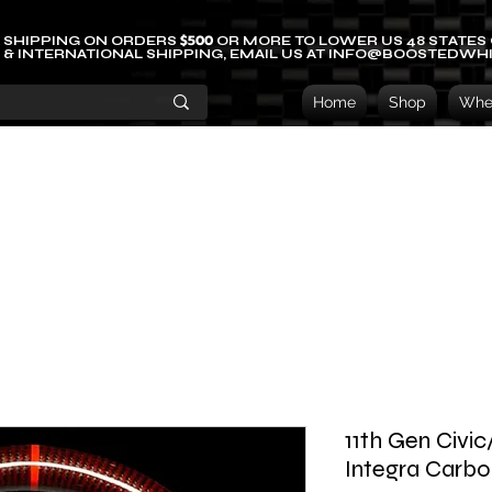
$500
 SHIPPING ON ORDERS
OR MORE TO LOWER US 48 STATES
 & INTERNATIONAL SHIPPING, EMAIL US AT INFO@BOOSTEDWH
Home
Shop
Whee
11th Gen Civi
Integra Carbo