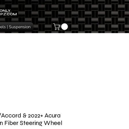
 ONLY
IPZ.COM
ls | Suspension
c/Accord & 2022+ Acura
n Fiber Steering Wheel