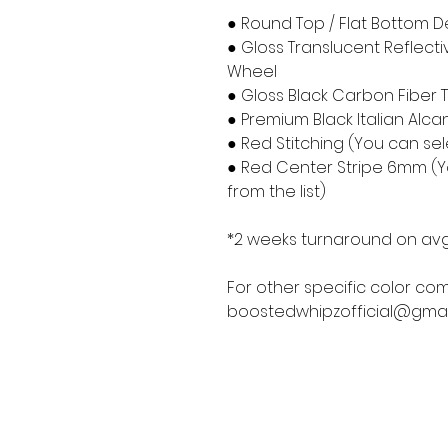
● Round Top / Flat Bottom D
● Gloss Translucent Reflect
Wheel
● Gloss Black Carbon Fiber 
● Premium Black Italian Alca
● Red Stitching (You can sele
● Red Center Stripe 6mm (Yo
from the list)
*2 weeks turnaround on avg
For other specific color com
boostedwhipzofficial@gmai