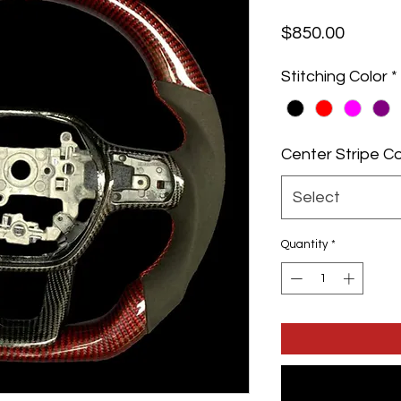
Price
$850.00
Stitching Color
*
Center Stripe Co
Select
Quantity
*