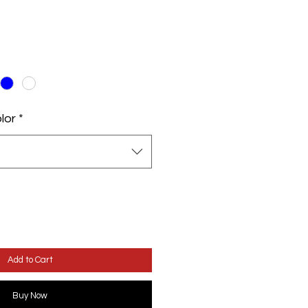
lor
*
Add to Cart
Buy Now