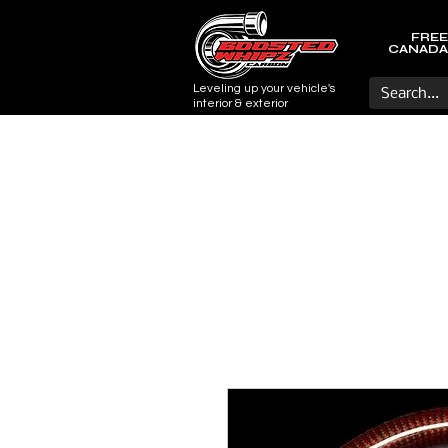
FREE
CANADA
Leveling up your vehicle's
interior & exterior