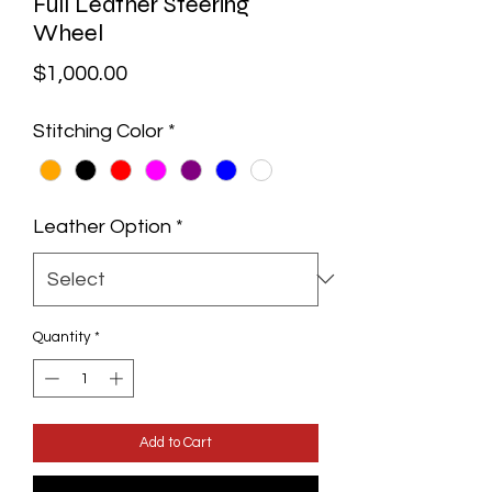
Full Leather Steering
Wheel
Price
$1,000.00
Stitching Color
*
Leather Option
*
Quantity
*
Add to Cart