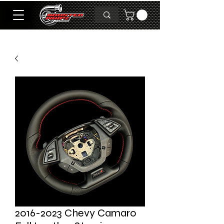
2016-2023 Chevy Camaro