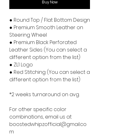
Buy Now
● Round Top / Flat Bottom Design
● Premium Smooth Leather on
Steering Wheel
● Premium Black Perforated
Leather Sides (You can select a
different option from the list)
● ZL1 Logo
● Red Stitching (You can select a
different option from the list)
*2 weeks turnaround on avg.
For other specific color
combinations, email us at
boostedwhipzofficial@gmail.co
m