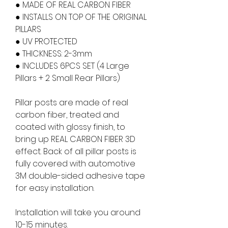
● MADE OF REAL CARBON FIBER
● INSTALLS ON TOP OF THE ORIGINAL
PILLARS
● UV PROTECTED
● THICKNESS: 2-3mm
● INCLUDES 6PCS SET (4 Large
Pillars + 2 Small Rear Pillars)
Pillar posts are made of real
carbon fiber, treated and
coated with glossy finish, to
bring up REAL CARBON FIBER 3D
effect. Back of all pillar posts is
fully covered with automotive
3M double-sided adhesive tape
for easy installation.
Installation will take you around
10-15 minutes.