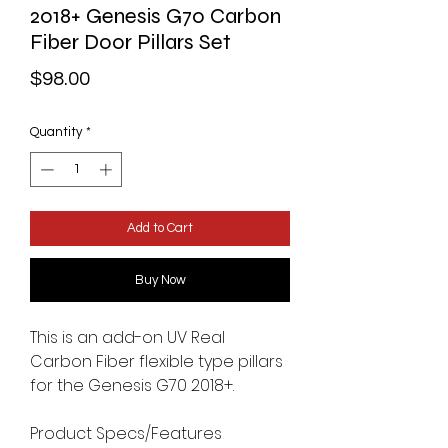
2018+ Genesis G70 Carbon
Fiber Door Pillars Set
Price
$98.00
Quantity
*
Add to Cart
Buy Now
This is an add-on UV Real
Carbon Fiber flexible type pillars
for the Genesis G70 2018+.
Product Specs/Features