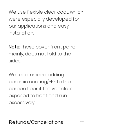
We use flexible clear coat, which
were especially developed for
our applications and easy
installation.
Note
: These cover front panel
mainly, does not fold to the
sides.
We recommend adding
ceramic coating/PPF to the
carbon fiber if the vehicle is
exposed to heat and sun
excessively.
Refunds/Cancellations