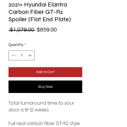
2021+ Hyundai Elantra
Carbon Fiber GT-R2
Spoiler (Flat End Plate)
Regular
Sale
 $1,079.00 
$859.00
Price
Price
Quantity
*
Add to Cart
Buy Now
Total turnaround time to your
door is 8-12 weeks.
Full real carbon fiber GT-R2 style