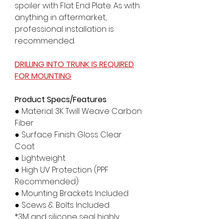
spoiler with Flat End Plate. As with
anything in aftermarket,
professional installation is
recommended.
DRILLING INTO TRUNK IS REQUIRED
FOR MOUNTING
Product Specs/Features
● Material: 3K Twill Weave Carbon
Fiber
● Surface Finish: Gloss Clear
Coat
● Lightweight
● High UV Protection (PPF
Recommended)
● Mounting Brackets Included
● Scews & Bolts Included
*3M and silicone seal highly