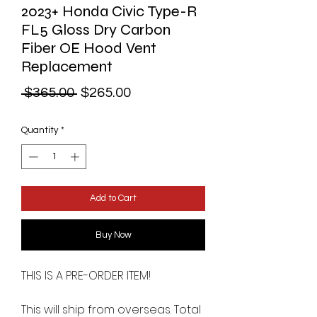
2023+ Honda Civic Type-R
FL5 Gloss Dry Carbon
Fiber OE Hood Vent
Replacement
Regular
Sale
 $365.00 
$265.00
Price
Price
Quantity
*
Add to Cart
Buy Now
THIS IS A PRE-ORDER ITEM!
This will ship from overseas. Total