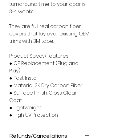
turnaround time to your door is
3-4 weeks.
They are full real carbon fiber
covers that lay over existing OEM
trims with 3M tape.
Product Specs/Features
● OE Replacement (Plug and
Play)
● Fast Install
● Material: 3K Dry Carbon Fiber
● Surface Finish: Gloss Clear
Coat
● Lightweight
● High UV Protection
Refunds/Cancellations