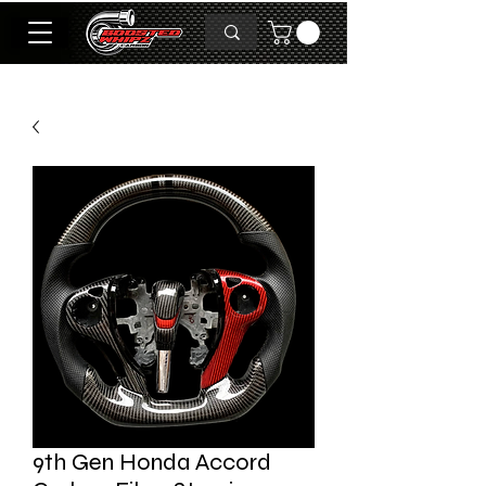
9th Gen Honda Accord