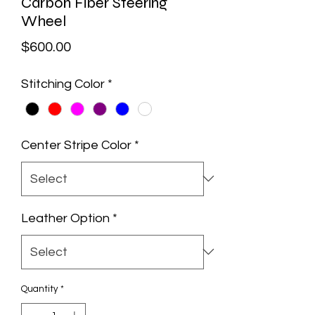
Carbon Fiber Steering
Wheel
Price
$600.00
Stitching Color
*
Center Stripe Color
*
Leather Option
*
Quantity
*