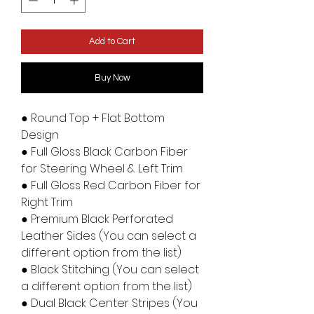
Add to Cart
Buy Now
● Round Top + Flat Bottom
Design
● Full Gloss Black Carbon Fiber
for Steering Wheel & Left Trim
● Full Gloss Red Carbon Fiber for
Right Trim
● Premium Black Perforated
Leather Sides (You can select a
different option from the list)
● Black Stitching (You can select
a different option from the list)
● Dual Black Center Stripes (You