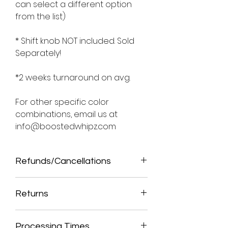
can select a different option
from the list)
* Shift knob NOT included. Sold
Separately!
*2 weeks turnaround on avg.
For other specific color
combinations, email us at
info@boostedwhipz.com
Refunds/Cancellations
ALL SALES ARE FINAL. THIS IS A CUSTOM
MADE ITEM, THEREFORE, NO
Returns
REFUNDS/CANCELLATIONS ALLOWED
ONCE ORDER HAS BEEN PROCESSED.
NO RETURNS ALLOWED. THIS IS A CUSTOM
MADE ITEM. WE SEND PICTURES PRIOR TO
Processing Times