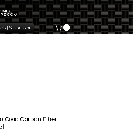
 ONLY
IPZ.COM
ls | Suspension
 Civic Carbon Fiber
el