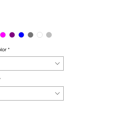
lor
*
*