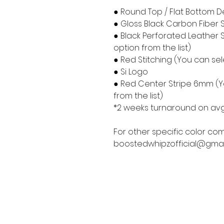
● Round Top / Flat Bottom D
● Gloss Black Carbon Fiber 
● Black Perforated Leather S
option from the list)
● Red Stitching (You can sele
● Si Logo
● Red Center Stripe 6mm (Yo
from the list)
*2 weeks turnaround on avg
For other specific color com
boostedwhipzofficial@gmai