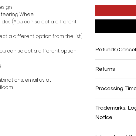
esign
Steering Wheel
ides (You can select a different
ct a different option from the list)
Refunds/Cancel
u can select a different option
ALL SALES ARE FINAL.
.
THEREFORE, NO REF
Returns
ONCE ORDER HAS BE
binations, email us at
NO RETURNS ALLOWED
l.com
SEND PICTURES PRIO
Processing Tim
AGREED CONFIGURAT
On average we ship ord
season we may take lo
Trademarks, Lo
We strive our best to g
Notice
may be natural events,
material, low staff, ho
natural events beyond 
All trademarks, logos 
their respective owner