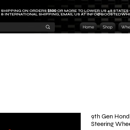
$500
 SHIPPING ON ORDERS
OR MORE TO LOWER US 48 STATES
 & INTERNATIONAL SHIPPING, EMAIL US AT INFO@BOOSTEDWH
Home
Shop
Whee
9th Gen Honda
Steering Whe