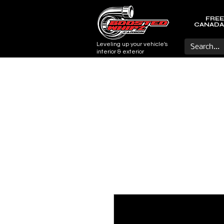
FREE
CANADA
Leveling up your vehicle's
interior & exterior