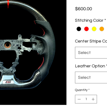
Price
$600.00
Stitching Color
*
Center Stripe Co
Select
Leather Option
Select
Quantity
*