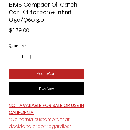
BMS Compact Oil Catch
Can Kit for 2016+ Infiniti
Q50/Q60 3.0T
Price
$179.00
Quantity
*
Add to Cart
Buy Now
NOT AVAILABLE FOR SALE OR USE IN
CALIFORNIA
*California customers that
decide to order regardless,