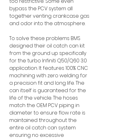
too restrictive. Some even
bypass the PCV system all
together venting crankcase gas
and odor into the atmosphere.
To solve these problems BMS
designed their oil catch can kit
from the ground up specifically
for the turbo Infiniti Q50/Q60 3.0
application. It features 100% CNC
machining with zero welding for
a precision fit and long life. The
can itself is guaranteed for the
life of the vehicle. The hoses
match the OEM PCV piping in
diameter to ensure flow rate is
maintained throughout the
entire oil catch can system
ensuring no excessive