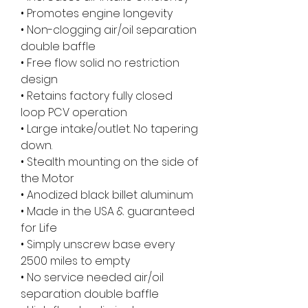
• Promotes engine longevity
• Non-clogging air/oil separation
double baffle
• Free flow solid no restriction
design
• Retains factory fully closed
loop PCV operation
• Large intake/outlet. No tapering
down.
• Stealth mounting on the side of
the Motor
• Anodized black billet aluminum
• Made in the USA & guaranteed
for Life
• Simply unscrew base every
2500 miles to empty
• No service needed air/oil
separation double baffle