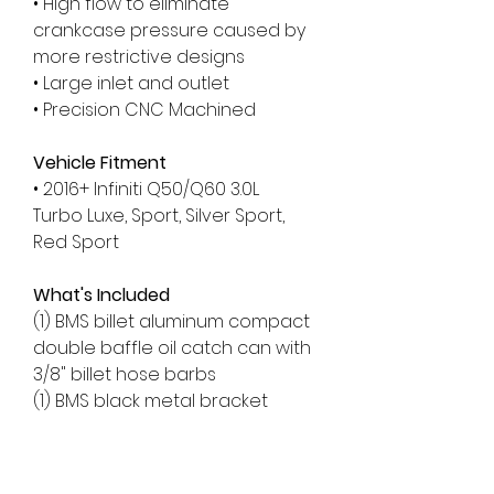
• High flow to eliminate
crankcase pressure caused by
more restrictive designs
• Large inlet and outlet
• Precision CNC Machined
Vehicle Fitment
• 2016+ Infiniti Q50/Q60 3.0L
Turbo Luxe, Sport, Silver Sport,
Red Sport
What's Included
(1) BMS billet aluminum compact
double baffle oil catch can with
3/8" billet hose barbs
(1) BMS black metal bracket
(1) Heavy-duty 36" length of 3/8"
hose
(1) Heavy-duty 42" length of 3/8"