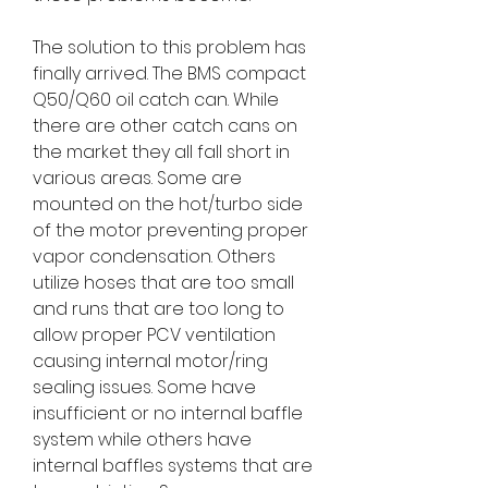
The solution to this problem has
finally arrived. The BMS compact
Q50/Q60 oil catch can. While
there are other catch cans on
the market they all fall short in
various areas. Some are
mounted on the hot/turbo side
of the motor preventing proper
vapor condensation. Others
utilize hoses that are too small
and runs that are too long to
allow proper PCV ventilation
causing internal motor/ring
sealing issues. Some have
insufficient or no internal baffle
system while others have
internal baffles systems that are