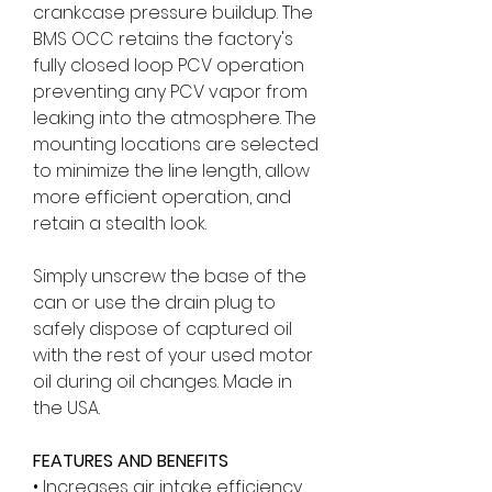
crankcase pressure buildup. The
BMS OCC retains the factory's
fully closed loop PCV operation
preventing any PCV vapor from
leaking into the atmosphere. The
mounting locations are selected
to minimize the line length, allow
more efficient operation, and
retain a stealth look.
Simply unscrew the base of the
can or use the drain plug to
safely dispose of captured oil
with the rest of your used motor
oil during oil changes. Made in
the USA.
FEATURES AND BENEFITS
• Increases air intake efficiency