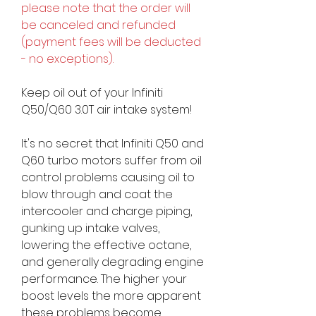
please note that the order will
be canceled and refunded
(payment fees will be deducted
- no exceptions).
Keep oil out of your Infiniti
Q50/Q60 3.0T air intake system!
It's no secret that Infiniti Q50 and
Q60 turbo motors suffer from oil
control problems causing oil to
blow through and coat the
intercooler and charge piping,
gunking up intake valves,
lowering the effective octane,
and generally degrading engine
performance. The higher your
boost levels the more apparent
these problems become.