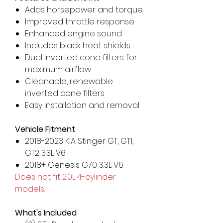
Adds horsepower and torque
Improved throttle response
Enhanced engine sound
Includes black heat shields
Dual inverted cone filters for
maximum airflow
Cleanable, renewable
inverted cone filters
Easy installation and removal
Vehicle Fitment
2018-2023 KIA Stinger GT, GT1,
GT2 3.3L V6
2018+ Genesis G70 3.3L V6
Does not fit 2.0L 4-cylinder
models.
What's Included