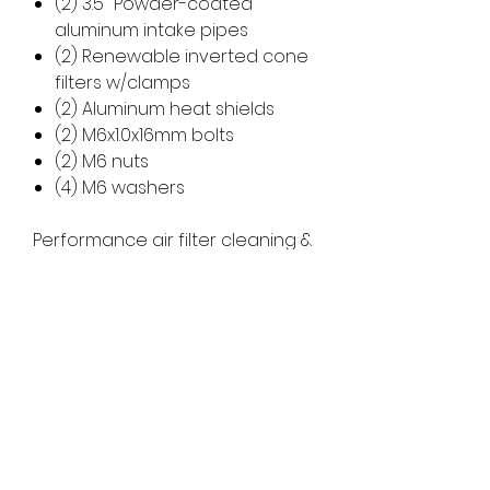
(2) 3.5" Powder-coated
aluminum intake pipes
(2) Renewable inverted cone
filters w/clamps
(2) Aluminum heat shields
(2) M6x1.0x16mm bolts
(2) M6 nuts
(4) M6 washers
Performance air filter cleaning &
oil kit available -
CLICK HERE
Refunds/Cancellations
ALL SALES ARE FINAL. NO
REFUNDS/CANCELATIONS ALLOWED
Returns
ONCE ORDER IS PROCESSED. A 5% FEE
WILL BE DEDUCTED FOR CANCELED
NO RETURNS ALLOWED UNLESS
ORDER PRIOR TO PROCESSING.
APPROVED BY MANUFACTURER. THERE IS
Processing Times