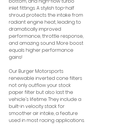
bottom, and high-flow turbo
inlet fittings. A stylish top-half
shroud protects the intake from
radiant engine heat, leading to
dramatically improved
performance, throttle response,
and amazing sound. More boost
equals higher performance
gains!
Our Burger Motorsports
renewable inverted cone filters
not only outflow your stock
paper filter but also last the
vehicle's lifetime. They include a
built-in velocity stack for
smoother air intake, a feature
used in most racing applications.