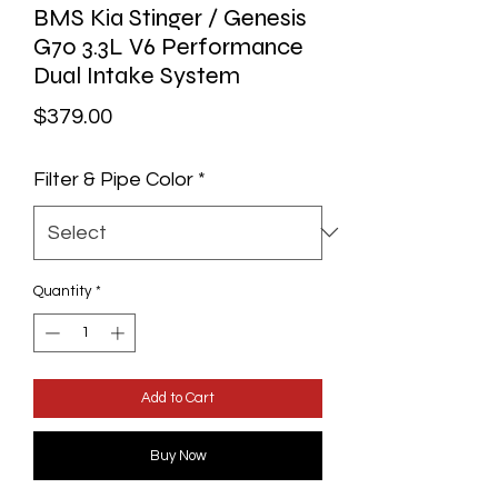
BMS Kia Stinger / Genesis
G70 3.3L V6 Performance
Dual Intake System
Price
$379.00
Filter & Pipe Color
*
Quantity
*
Add to Cart
Buy Now