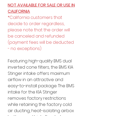
NOT AVAILABLE FOR SALE OR USE IN
CALIFORNIA
*California customers that
decide to order regardless,
please note that the order will
be canceled and refunded
(payment fees will be deducted
- no exceptions).
Featuring high-quality BMS dual
inverted cone filters, the BMS KIA
Stinger intake offers maximum
airflow in an attractive and
easy-to-install package. The BMS
intake for the KIA Stinger
removes factory restrictions
while retaining the factory cold
air ducting, heat-isolating airbox