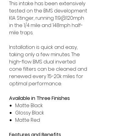
This intake has been extensively
tested on the BMS development
KIA Stinger, running 11.9@120mph
in the 1/4 mile and 148mph half-
mile traps.
Installation is quick and easy,
taking only a few minutes. The
high-flow BMS dual inverted
cone filters can be cleaned and
renewed every 15-20k miles for
optimal performance.
Available in Three Finishes
Matte Black
Glossy Black
Matte Red
Features and Benefits