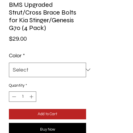
BMS Upgraded
Strut/Cross Brace Bolts
for Kia Stinger/Genesis
G70 (4 Pack)
Price
$29.00
Color
*
Quantity
*
Add to Cart
Buy Now