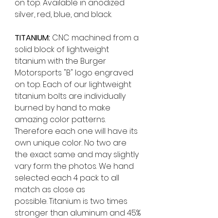
on top. Available in anodized
silver, red, blue, and black.
TITANIUM:
CNC machined from a
solid block of lightweight
titanium with the Burger
Motorsports "B" logo engraved
on top.
Each of our lightweight
titanium bolts are individually
burned by hand to make
amazing color patterns.
Therefore each one will have its
own unique color. No two are
the exact same and may slightly
vary form the photos. We hand
selected each 4 pack to all
match as close as
possible. Titanium is two times
stronger than aluminum and 45%