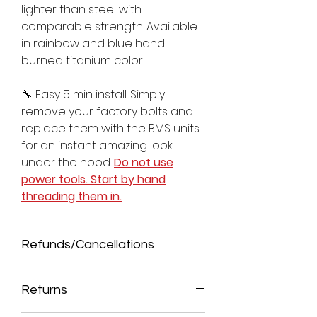
lighter than steel with
comparable strength. Available
in rainbow and blue hand
burned titanium color.
🔧 Easy 5 min install. Simply
remove your factory bolts and
replace them with the BMS units
for an instant amazing look
under the hood.
Do not use
power tools. Start by hand
threading them in.
Refunds/Cancellations
ALL SALES ARE FINAL. NO
REFUNDS/CANCELATIONS ALLOWED
Returns
ONCE ORDER IS PROCESSED. A 5% FEE
WILL BE DEDUCTED FOR CANCELED