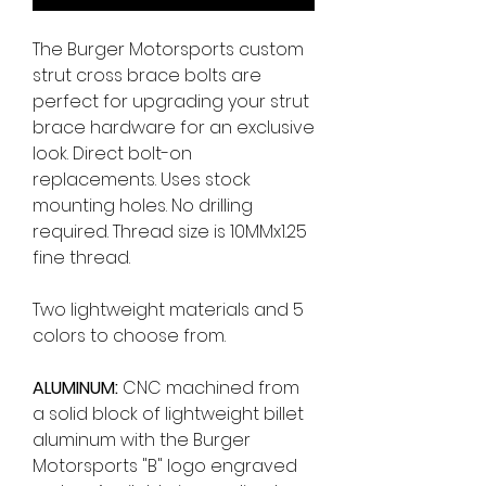
The Burger Motorsports custom
strut cross brace bolts are
perfect for upgrading your strut
brace hardware for an exclusive
look. Direct bolt-on
replacements. Uses stock
mounting holes. No drilling
required. Thread size is 10MMx1.25
fine thread.
Two lightweight materials and 5
colors to choose from.
ALUMINUM:
CNC machined from
a solid block of lightweight billet
aluminum with the Burger
Motorsports "B" logo engraved