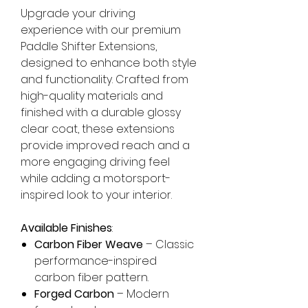
Upgrade your driving
experience with our premium
Paddle Shifter Extensions,
designed to enhance both style
and functionality. Crafted from
high-quality materials and
finished with a durable glossy
clear coat, these extensions
provide improved reach and a
more engaging driving feel
while adding a motorsport-
inspired look to your interior.
Available Finishes
:
Carbon Fiber Weave
– Classic
performance-inspired
carbon fiber pattern.
Forged Carbon
– Modern