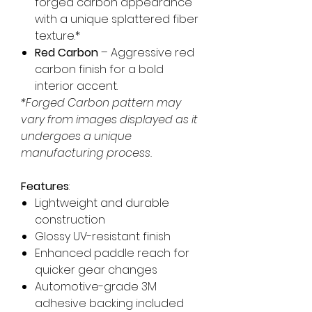
forged carbon appearance
with a unique splattered fiber
texture.*
Red Carbon
– Aggressive red
carbon finish for a bold
interior accent.
*Forged Carbon pattern may
vary from images displayed as it
undergoes a unique
manufacturing process.
Features
:
Lightweight and durable
construction
Glossy UV-resistant finish
Enhanced paddle reach for
quicker gear changes
Automotive-grade 3M
adhesive backing included