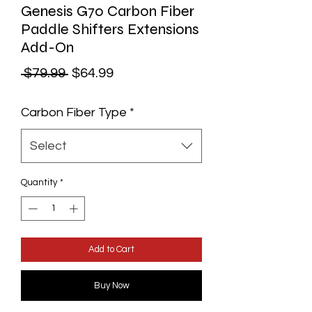
Genesis G70 Carbon Fiber
Paddle Shifters Extensions
Add-On
Regular
Sale
 $79.99 
$64.99
Price
Price
Carbon Fiber Type
*
Select
Quantity
*
Add to Cart
Buy Now