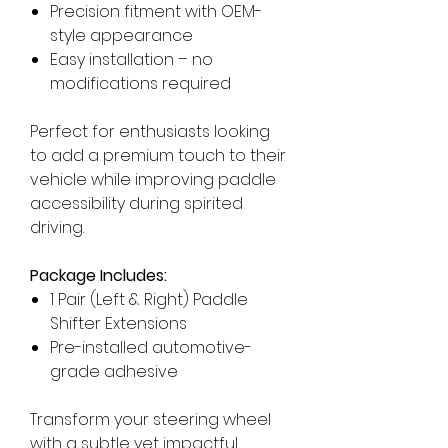
Precision fitment with OEM-
style appearance
Easy installation – no
modifications required
Perfect for enthusiasts looking
to add a premium touch to their
vehicle while improving paddle
accessibility during spirited
driving.
Package Includes:
1 Pair (Left & Right) Paddle
Shifter Extensions
Pre-installed automotive-
grade adhesive
Transform your steering wheel
with a subtle yet impactful