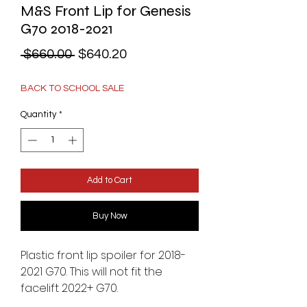
M&S Front Lip for Genesis
G70 2018-2021
Regular
Sale
 $660.00 
$640.20
Price
Price
BACK TO SCHOOL SALE
Quantity
*
Add to Cart
Buy Now
Plastic front lip spoiler for 2018-
2021 G70. This will not fit the
facelift 2022+ G70.