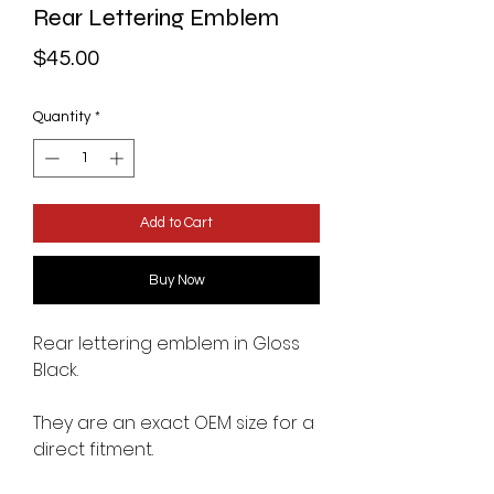
Rear Lettering Emblem
Price
$45.00
Quantity
*
Add to Cart
Buy Now
Rear lettering emblem in Gloss
Black.
They are an exact OEM size for a
direct fitment.